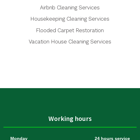
Airbnb Cleaning Services
Housekeeping Cleaning Services
Flooded Carpet Restoration
Vacation House Cleaning Services
Working hours
Monday
24 hours service