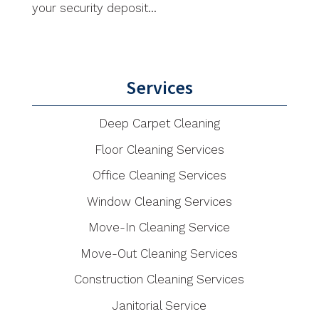
your security deposit...
Services
Deep Carpet Cleaning
Floor Cleaning Services
Office Cleaning Services
Window Cleaning Services
Move-In Cleaning Service
Move-Out Cleaning Services
Construction Cleaning Services
Janitorial Service