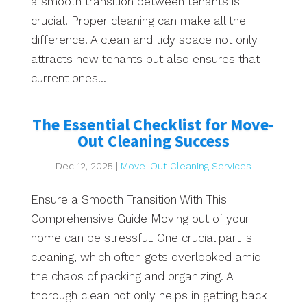
a smooth transition between tenants is
crucial. Proper cleaning can make all the
difference. A clean and tidy space not only
attracts new tenants but also ensures that
current ones...
The Essential Checklist for Move-
Out Cleaning Success
Dec 12, 2025
|
Move-Out Cleaning Services
Ensure a Smooth Transition With This
Comprehensive Guide Moving out of your
home can be stressful. One crucial part is
cleaning, which often gets overlooked amid
the chaos of packing and organizing. A
thorough clean not only helps in getting back