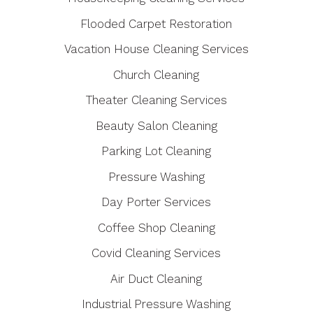
Flooded Carpet Restoration
Vacation House Cleaning Services
Church Cleaning
Theater Cleaning Services
Beauty Salon Cleaning
Parking Lot Cleaning
Pressure Washing
Day Porter Services
Coffee Shop Cleaning
Covid Cleaning Services
Air Duct Cleaning
Industrial Pressure Washing