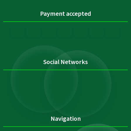
Payment accepted
Social Networks
Navigation