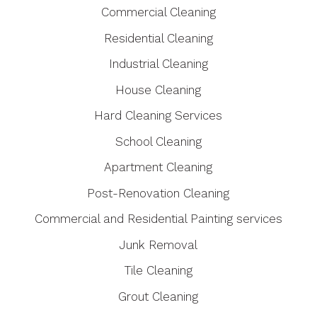
Commercial Cleaning
Residential Cleaning
Industrial Cleaning
House Cleaning
Hard Cleaning Services
School Cleaning
Apartment Cleaning
Post-Renovation Cleaning
Commercial and Residential Painting services
Junk Removal
Tile Cleaning
Grout Cleaning