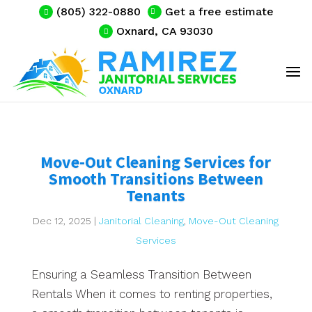
(805) 322-0880
Get a free estimate
Oxnard, CA 93030
Move-Out Cleaning Services for
Smooth Transitions Between
Tenants
Dec 12, 2025
|
Janitorial Cleaning
,
Move-Out Cleaning
Services
Ensuring a Seamless Transition Between
Rentals When it comes to renting properties,