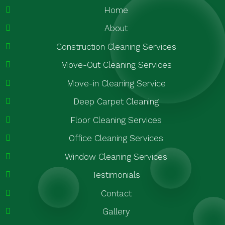
Home
About
Construction Cleaning Services
Move-Out Cleaning Services
Move-in Cleaning Service
Deep Carpet Cleaning
Floor Cleaning Services
Office Cleaning Services
Window Cleaning Services
Testimonials
Contact
Gallery