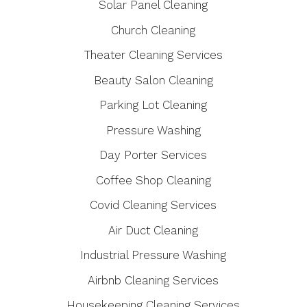
Solar Panel Cleaning
Church Cleaning
Theater Cleaning Services
Beauty Salon Cleaning
Parking Lot Cleaning
Pressure Washing
Day Porter Services
Coffee Shop Cleaning
Covid Cleaning Services
Air Duct Cleaning
Industrial Pressure Washing
Airbnb Cleaning Services
Housekeeping Cleaning Services