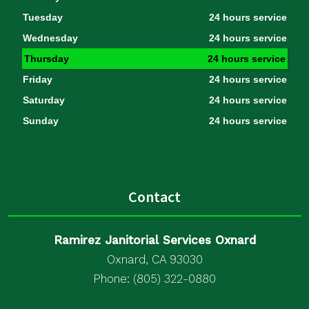
Tuesday
24 hours service
Wednesday
24 hours service
Thursday
24 hours service
Friday
24 hours service
Saturday
24 hours service
Sunday
24 hours service
Contact
Ramirez Janitorial Services Oxnard
Oxnard, CA 93030
Phone: (805) 322-0880