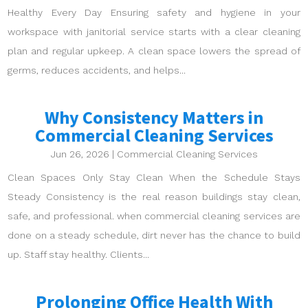
Healthy Every Day Ensuring safety and hygiene in your
workspace with janitorial service starts with a clear cleaning
plan and regular upkeep. A clean space lowers the spread of
germs, reduces accidents, and helps...
Why Consistency Matters in
Commercial Cleaning Services
Jun 26, 2026
|
Commercial Cleaning Services
Clean Spaces Only Stay Clean When the Schedule Stays
Steady Consistency is the real reason buildings stay clean,
safe, and professional. when commercial cleaning services are
done on a steady schedule, dirt never has the chance to build
up. Staff stay healthy. Clients...
Prolonging Office Health With