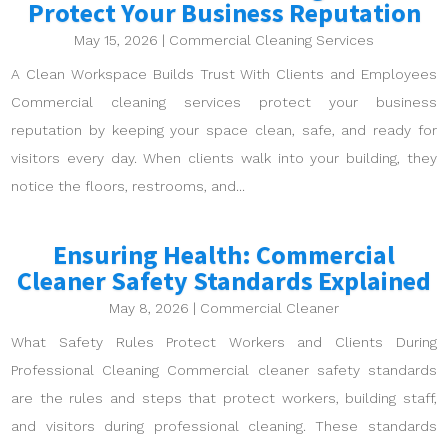
Protect Your Business Reputation
May 15, 2026
|
Commercial Cleaning Services
A Clean Workspace Builds Trust With Clients and Employees
Commercial cleaning services protect your business
reputation by keeping your space clean, safe, and ready for
visitors every day. When clients walk into your building, they
notice the floors, restrooms, and...
Ensuring Health: Commercial
Cleaner Safety Standards Explained
May 8, 2026
|
Commercial Cleaner
What Safety Rules Protect Workers and Clients During
Professional Cleaning Commercial cleaner safety standards
are the rules and steps that protect workers, building staff,
and visitors during professional cleaning. These standards