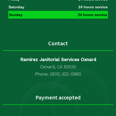
Saturday
24 hours service
Sunday
24 hours service
Contact
Ramirez Janitorial Services Oxnard
Oxnard, CA 93030
Phone: (805) 322-0880
Payment accepted