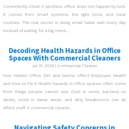
Consistently Clean A spotless office does not happen by luck.
It comes from smart systems, the right tools, and clear
routines. The real secret is doing small tasks well every day
instead of waiting for a big mess....
Decoding Health Hazards in Office
Spaces With Commercial Cleaners
Jul 31, 2026
|
Commercial Cleaner
How Hidden Office Dirt and Germs Affect Employee Health
and How to Fix It Health hazards in office spaces often come
from things people cannot see. Dust in vents, bacteria on
desks, mold in damp areas, and dirty breakrooms can all
affect staff. A commercial cleaner...
Navigating Safety Concerns in