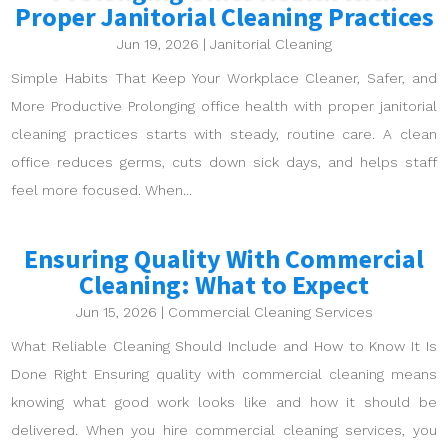
Proper Janitorial Cleaning Practices
Jun 19, 2026
|
Janitorial Cleaning
Simple Habits That Keep Your Workplace Cleaner, Safer, and
More Productive Prolonging office health with proper janitorial
cleaning practices starts with steady, routine care. A clean
office reduces germs, cuts down sick days, and helps staff
feel more focused. When...
Ensuring Quality With Commercial
Cleaning: What to Expect
Jun 15, 2026
|
Commercial Cleaning Services
What Reliable Cleaning Should Include and How to Know It Is
Done Right Ensuring quality with commercial cleaning means
knowing what good work looks like and how it should be
delivered. When you hire commercial cleaning services, you