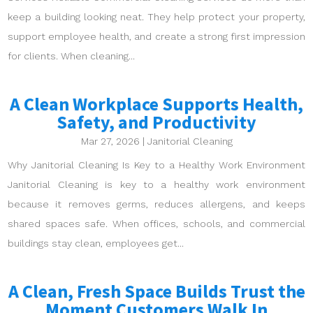
keep a building looking neat. They help protect your property,
support employee health, and create a strong first impression
for clients. When cleaning...
A Clean Workplace Supports Health,
Safety, and Productivity
Mar 27, 2026
|
Janitorial Cleaning
Why Janitorial Cleaning Is Key to a Healthy Work Environment
Janitorial Cleaning is key to a healthy work environment
because it removes germs, reduces allergens, and keeps
shared spaces safe. When offices, schools, and commercial
buildings stay clean, employees get...
A Clean, Fresh Space Builds Trust the
Moment Customers Walk In