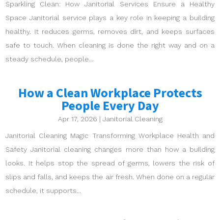
Sparkling Clean: How Janitorial Services Ensure a Healthy
Space Janitorial service plays a key role in keeping a building
healthy. It reduces germs, removes dirt, and keeps surfaces
safe to touch. When cleaning is done the right way and on a
steady schedule, people...
How a Clean Workplace Protects
People Every Day
Apr 17, 2026
|
Janitorial Cleaning
Janitorial Cleaning Magic Transforming Workplace Health and
Safety Janitorial cleaning changes more than how a building
looks. It helps stop the spread of germs, lowers the risk of
slips and falls, and keeps the air fresh. When done on a regular
schedule, it supports...