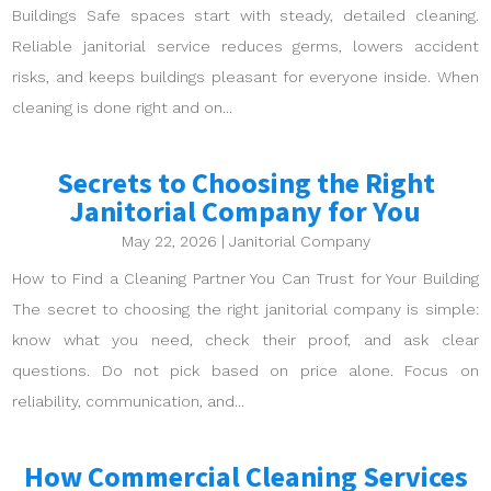
Buildings Safe spaces start with steady, detailed cleaning.
Reliable janitorial service reduces germs, lowers accident
risks, and keeps buildings pleasant for everyone inside. When
cleaning is done right and on...
Secrets to Choosing the Right
Janitorial Company for You
May 22, 2026
|
Janitorial Company
How to Find a Cleaning Partner You Can Trust for Your Building
The secret to choosing the right janitorial company is simple:
know what you need, check their proof, and ask clear
questions. Do not pick based on price alone. Focus on
reliability, communication, and...
How Commercial Cleaning Services