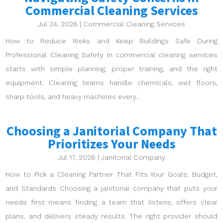
Commercial Cleaning Services
Jul 24, 2026
|
Commercial Cleaning Services
How to Reduce Risks and Keep Buildings Safe During
Professional Cleaning Safety in commercial cleaning services
starts with simple planning, proper training, and the right
equipment. Cleaning teams handle chemicals, wet floors,
sharp tools, and heavy machines every...
Choosing a Janitorial Company That
Prioritizes Your Needs
Jul 17, 2026
|
Janitorial Company
How to Pick a Cleaning Partner That Fits Your Goals, Budget,
and Standards Choosing a janitorial company that puts your
needs first means finding a team that listens, offers clear
plans, and delivers steady results. The right provider should