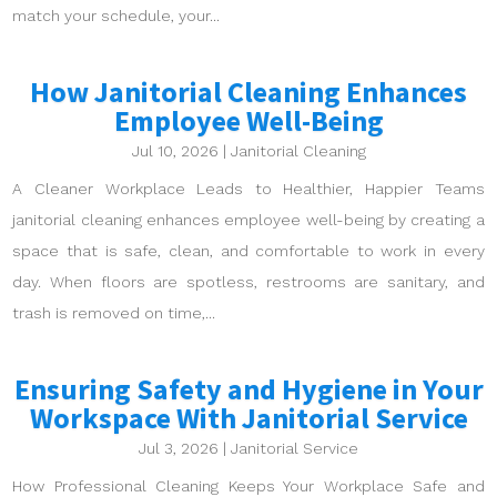
match your schedule, your...
How Janitorial Cleaning Enhances
Employee Well-Being
Jul 10, 2026
|
Janitorial Cleaning
A Cleaner Workplace Leads to Healthier, Happier Teams
janitorial cleaning enhances employee well-being by creating a
space that is safe, clean, and comfortable to work in every
day. When floors are spotless, restrooms are sanitary, and
trash is removed on time,...
Ensuring Safety and Hygiene in Your
Workspace With Janitorial Service
Jul 3, 2026
|
Janitorial Service
How Professional Cleaning Keeps Your Workplace Safe and