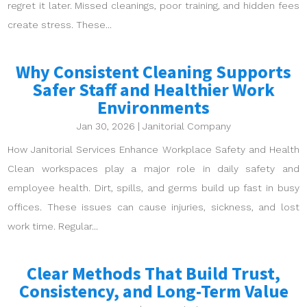
regret it later. Missed cleanings, poor training, and hidden fees
create stress. These...
Why Consistent Cleaning Supports
Safer Staff and Healthier Work
Environments
Jan 30, 2026
|
Janitorial Company
How Janitorial Services Enhance Workplace Safety and Health
Clean workspaces play a major role in daily safety and
employee health. Dirt, spills, and germs build up fast in busy
offices. These issues can cause injuries, sickness, and lost
work time. Regular...
Clear Methods That Build Trust,
Consistency, and Long-Term Value