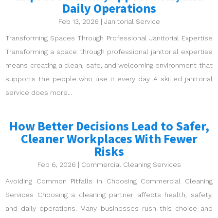
Daily Operations
Feb 13, 2026
|
Janitorial Service
Transforming Spaces Through Professional Janitorial Expertise
Transforming a space through professional janitorial expertise
means creating a clean, safe, and welcoming environment that
supports the people who use it every day. A skilled janitorial
service does more...
How Better Decisions Lead to Safer,
Cleaner Workplaces With Fewer
Risks
Feb 6, 2026
|
Commercial Cleaning Services
Avoiding Common Pitfalls in Choosing Commercial Cleaning
Services Choosing a cleaning partner affects health, safety,
and daily operations. Many businesses rush this choice and