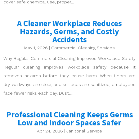
cover safe chemical use, proper...
A Cleaner Workplace Reduces
Hazards, Germs, and Costly
Accidents
May 1, 2026
|
Commercial Cleaning Services
Why Regular Commercial Cleaning Improves Workplace Safety
Regular cleaning improves workplace safety because it
removes hazards before they cause harm. When floors are
dry, walkways are clear, and surfaces are sanitized, employees
face fewer risks each day. Dust,...
Professional Cleaning Keeps Germs
Low and Indoor Spaces Safer
Apr 24, 2026
|
Janitorial Service