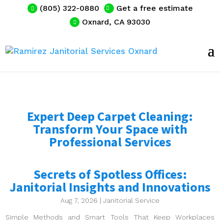
(805) 322-0880
Get a free estimate
Oxnard, CA 93030
Expert Deep Carpet Cleaning:
Transform Your Space with
Professional Services
Secrets of Spotless Offices:
Janitorial Insights and Innovations
Aug 7, 2026
|
Janitorial Service
Simple Methods and Smart Tools That Keep Workplaces