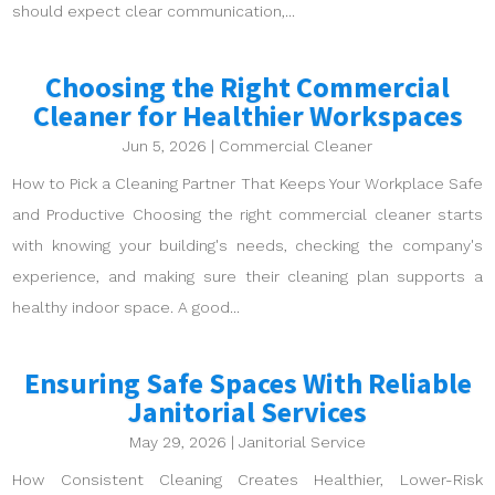
should expect clear communication,...
Choosing the Right Commercial
Cleaner for Healthier Workspaces
Jun 5, 2026
|
Commercial Cleaner
How to Pick a Cleaning Partner That Keeps Your Workplace Safe
and Productive Choosing the right commercial cleaner starts
with knowing your building's needs, checking the company's
experience, and making sure their cleaning plan supports a
healthy indoor space. A good...
Ensuring Safe Spaces With Reliable
Janitorial Services
May 29, 2026
|
Janitorial Service
How Consistent Cleaning Creates Healthier, Lower-Risk