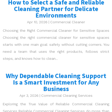
How to Select a Safe and Reliable
Cleaning Partner for Delicate
Environments
Apr 10, 2026
|
Commercial Cleaner
Choosing the Right Commercial Cleaner for Sensitive Spaces
Choosing the right commercial cleaner for sensitive spaces
starts with one main goal: safety without cutting corners. You
need a team that uses the right products, follows strict
steps, and knows how to clean...
Why Dependable Cleaning Support
Is a Smart Investment for Any
Business
Apr 3, 2026
|
Commercial Cleaning Services
Exploring the True Value of Reliable Commercial Cleaning
Services Reliable Commercial Cleaning Services do more than