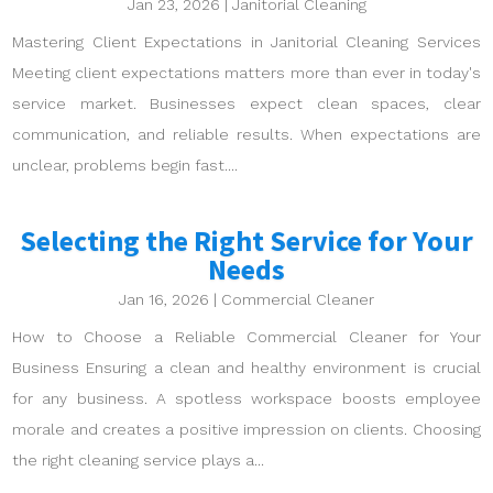
Jan 23, 2026
|
Janitorial Cleaning
Mastering Client Expectations in Janitorial Cleaning Services
Meeting client expectations matters more than ever in today's
service market. Businesses expect clean spaces, clear
communication, and reliable results. When expectations are
unclear, problems begin fast....
Selecting the Right Service for Your
Needs
Jan 16, 2026
|
Commercial Cleaner
How to Choose a Reliable Commercial Cleaner for Your
Business Ensuring a clean and healthy environment is crucial
for any business. A spotless workspace boosts employee
morale and creates a positive impression on clients. Choosing
the right cleaning service plays a...