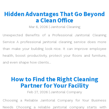
Hidden Advantages That Go Beyond
a Clean Office
Mar 6, 2026
|
Janitorial Cleaning
Unexpected Benefits of a Professional Janitorial Cleaning
Service A professional janitorial cleaning service does more
than make your building look nice. It can improve employee
health, boost productivity, protect your floors and furniture,
and even shape how clients...
How to Find the Right Cleaning
Partner for Your Facility
Feb 27, 2026
|
Janitorial Company
Choosing a Reliable Janitorial Company for Your Business
Needs Choosing a reliable janitorial company starts with