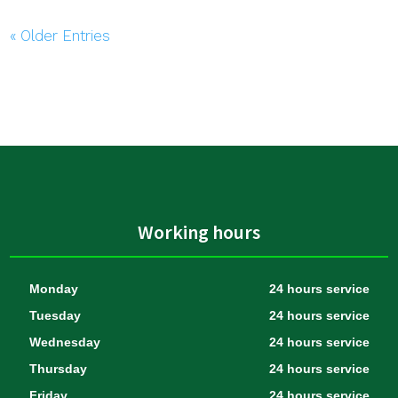
« Older Entries
Working hours
Monday
24 hours service
Tuesday
24 hours service
Wednesday
24 hours service
Thursday
24 hours service
Friday
24 hours service