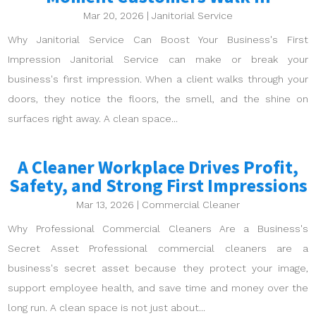
Mar 20, 2026
|
Janitorial Service
Why Janitorial Service Can Boost Your Business's First
Impression Janitorial Service can make or break your
business's first impression. When a client walks through your
doors, they notice the floors, the smell, and the shine on
surfaces right away. A clean space...
A Cleaner Workplace Drives Profit,
Safety, and Strong First Impressions
Mar 13, 2026
|
Commercial Cleaner
Why Professional Commercial Cleaners Are a Business's
Secret Asset Professional commercial cleaners are a
business's secret asset because they protect your image,
support employee health, and save time and money over the
long run. A clean space is not just about...