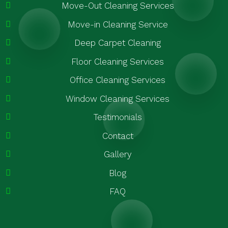
Move-Out Cleaning Services
Move-in Cleaning Service
Deep Carpet Cleaning
Floor Cleaning Services
Office Cleaning Services
Window Cleaning Services
Testimonials
Contact
Gallery
Blog
FAQ