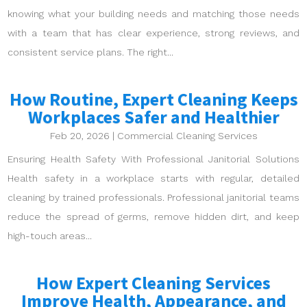
knowing what your building needs and matching those needs
with a team that has clear experience, strong reviews, and
consistent service plans. The right...
How Routine, Expert Cleaning Keeps
Workplaces Safer and Healthier
Feb 20, 2026
|
Commercial Cleaning Services
Ensuring Health Safety With Professional Janitorial Solutions
Health safety in a workplace starts with regular, detailed
cleaning by trained professionals. Professional janitorial teams
reduce the spread of germs, remove hidden dirt, and keep
high-touch areas...
How Expert Cleaning Services
Improve Health, Appearance, and