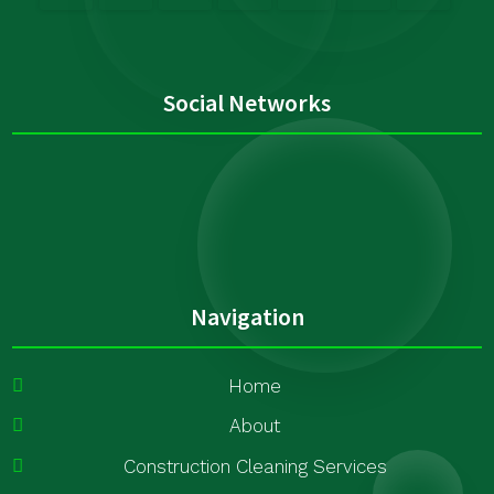
Social Networks
Navigation
Home
About
Construction Cleaning Services