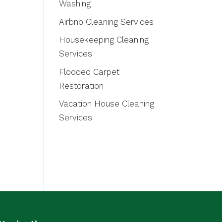
Washing
Airbnb Cleaning Services
Housekeeping Cleaning
Services
Flooded Carpet
Restoration
Vacation House Cleaning
Services