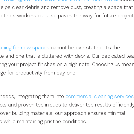
helps clear debris and remove dust, creating a space that
rotects workers but also paves the way for future projec
eaning for new spaces
cannot be overstated. It’s the
 and one that is cluttered with debris. Our dedicated te
ing your project finishes on a high note. Choosing us mea
tage for productivity from day one.
needs, integrating them into
commercial cleaning services
ls and proven techniques to deliver top results efficiently
tover building materials, our approach ensures minimal
 while maintaining pristine conditions.