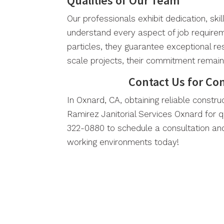
Qualities of Our Team
Our professionals exhibit dedication, skil
understand every aspect of job requirem
particles, they guarantee exceptional re
scale projects, their commitment remai
Contact Us for Co
In Oxnard, CA, obtaining reliable construc
Ramirez Janitorial Services Oxnard for q
322-0880 to schedule a consultation and
working environments today!