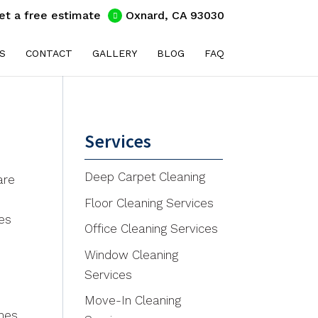
et a free estimate
Oxnard, CA 93030
S
CONTACT
GALLERY
BLOG
FAQ
Services
Deep Carpet Cleaning
are
Floor Cleaning Services
ses
Office Cleaning Services
Window Cleaning
Services
Move-In Cleaning
mes