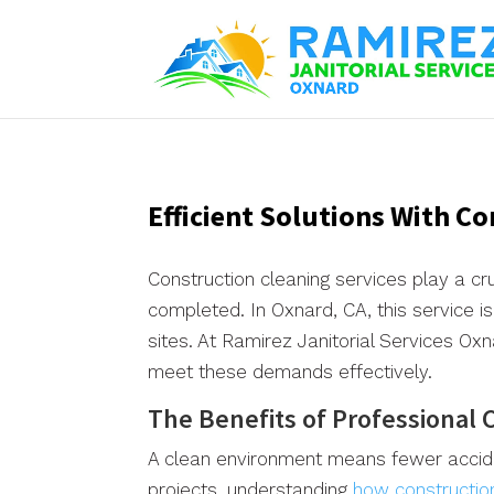
Efficient Solutions With C
Construction cleaning services play a cru
completed. In Oxnard, CA, this service is
sites. At Ramirez Janitorial Services O
meet these demands effectively.
The Benefits of Professional 
A clean environment means fewer accide
projects, understanding
how constructio