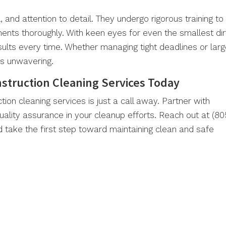
l, and attention to detail. They undergo rigorous training to
ents thoroughly. With keen eyes for even the smallest dir
sults every time. Whether managing tight deadlines or lar
ns unwavering.
nstruction Cleaning Services Today
tion cleaning services is just a call away. Partner with
uality assurance in your cleanup efforts. Reach out at (80
 take the first step toward maintaining clean and safe