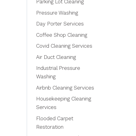
Parking Lot Cleaning
Pressure Washing
Day Porter Services
Coffee Shop Cleaning
Covid Cleaning Services
Air Duct Cleaning
Industrial Pressure
Washing
Airbnb Cleaning Services
Housekeeping Cleaning
Services
Flooded Carpet
Restoration