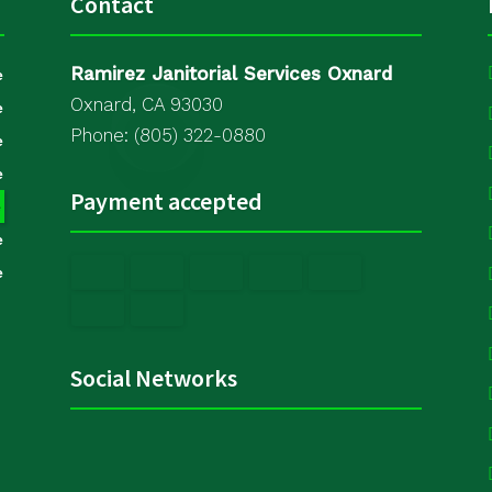
Contact
Ramirez Janitorial Services Oxnard
e
Oxnard, CA 93030
e
Phone: (805) 322-0880
e
e
Payment accepted
e
e
e
Social Networks