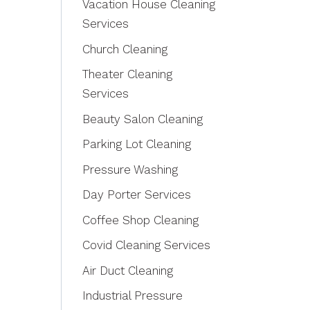
Vacation House Cleaning
Services
Church Cleaning
Theater Cleaning
Services
Beauty Salon Cleaning
Parking Lot Cleaning
Pressure Washing
Day Porter Services
Coffee Shop Cleaning
Covid Cleaning Services
Air Duct Cleaning
Industrial Pressure