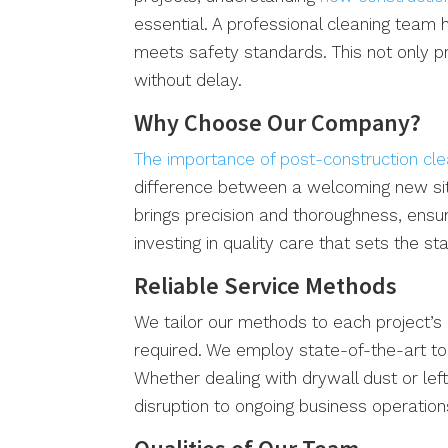
essential. A professional cleaning team 
meets safety standards. This not only p
without delay.
Why Choose Our Company?
The importance of post-construction cl
difference between a welcoming new site
brings precision and thoroughness, ensur
investing in quality care that sets the s
Reliable Service Methods
We tailor our methods to each project’s 
required. We employ state-of-the-art too
Whether dealing with drywall dust or lef
disruption to ongoing business operations