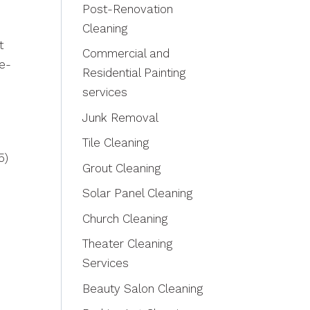
Post-Renovation
Cleaning
t
Commercial and
ge-
Residential Painting
services
Junk Removal
Tile Cleaning
5)
Grout Cleaning
Solar Panel Cleaning
Church Cleaning
Theater Cleaning
Services
Beauty Salon Cleaning