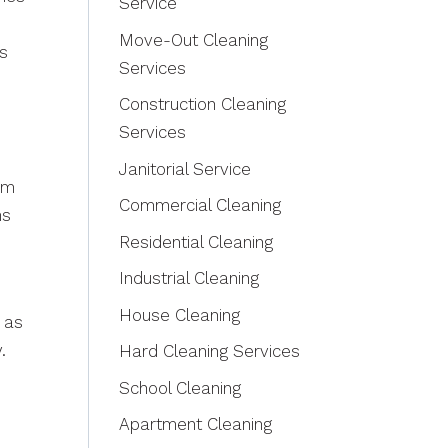
Service
Move-Out Cleaning
ts
Services
Construction Cleaning
Services
Janitorial Service
am
Commercial Cleaning
ns
Residential Cleaning
Industrial Cleaning
House Cleaning
as
.
Hard Cleaning Services
School Cleaning
Apartment Cleaning