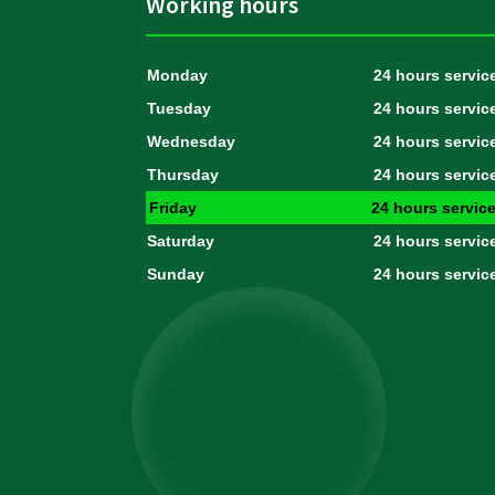
Working hours
Monday
24 hours servic
Tuesday
24 hours servic
Wednesday
24 hours servic
Thursday
24 hours servic
Friday
24 hours servic
Saturday
24 hours servic
Sunday
24 hours servic