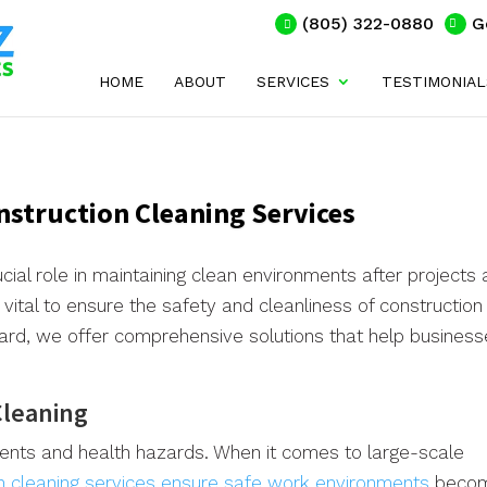
(805) 322-0880
G
HOME
ABOUT
SERVICES
TESTIMONIAL
onstruction Cleaning Services
cial role in maintaining clean environments after projects 
 vital to ensure the safety and cleanliness of construction
xnard, we offer comprehensive solutions that help busines
Cleaning
nts and health hazards. When it comes to large-scale
n cleaning services ensure safe work environments
beco