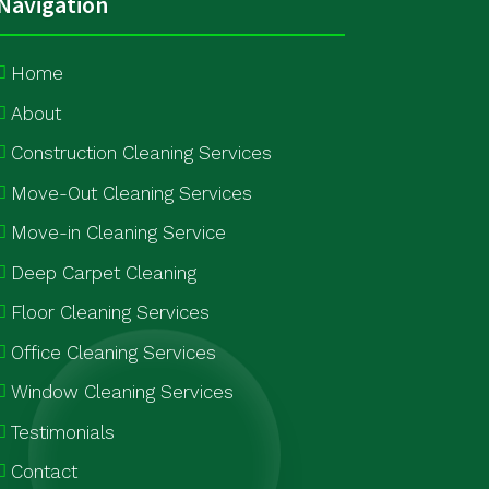
Navigation
Home
About
Construction Cleaning Services
Move-Out Cleaning Services
Move-in Cleaning Service
Deep Carpet Cleaning
Floor Cleaning Services
Office Cleaning Services
Window Cleaning Services
Testimonials
Contact