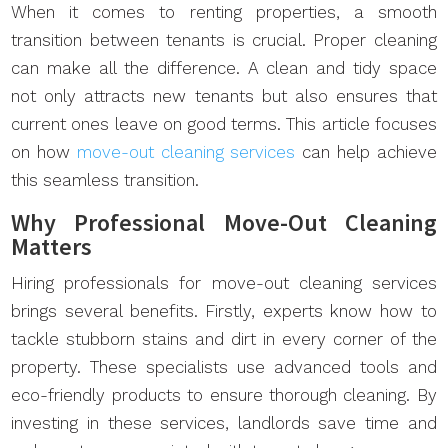
When it comes to renting properties, a smooth
transition between tenants is crucial. Proper cleaning
can make all the difference. A clean and tidy space
not only attracts new tenants but also ensures that
current ones leave on good terms. This article focuses
on how
move-out cleaning services
can help achieve
this seamless transition.
Why Professional Move-Out Cleaning
Matters
Hiring professionals for move-out cleaning services
brings several benefits. Firstly, experts know how to
tackle stubborn stains and dirt in every corner of the
property. These specialists use advanced tools and
eco-friendly products to ensure thorough cleaning. By
investing in these services, landlords save time and