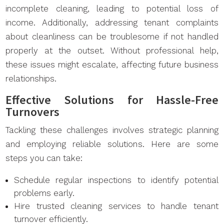
incomplete cleaning, leading to potential loss of
income. Additionally, addressing tenant complaints
about cleanliness can be troublesome if not handled
properly at the outset. Without professional help,
these issues might escalate, affecting future business
relationships.
Effective Solutions for Hassle-Free
Turnovers
Tackling these challenges involves strategic planning
and employing reliable solutions. Here are some
steps you can take:
Schedule regular inspections to identify potential
problems early.
Hire trusted cleaning services to handle tenant
turnover efficiently.