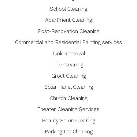
School Cleaning
Apartment Cleaning
Post-Renovation Cleaning
Commercial and Residential Painting services
Junk Removal
Tile Cleaning
Grout Cleaning
Solar Panel Cleaning
Church Cleaning
Theater Cleaning Services
Beauty Salon Cleaning
Parking Lot Cleaning