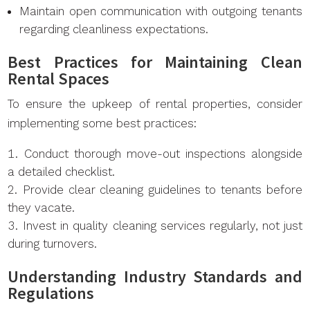
Maintain open communication with outgoing tenants
regarding cleanliness expectations.
Best Practices for Maintaining Clean
Rental Spaces
To ensure the upkeep of rental properties, consider
implementing some best practices:
Conduct thorough move-out inspections alongside
a detailed checklist.
Provide clear cleaning guidelines to tenants before
they vacate.
Invest in quality cleaning services regularly, not just
during turnovers.
Understanding Industry Standards and
Regulations