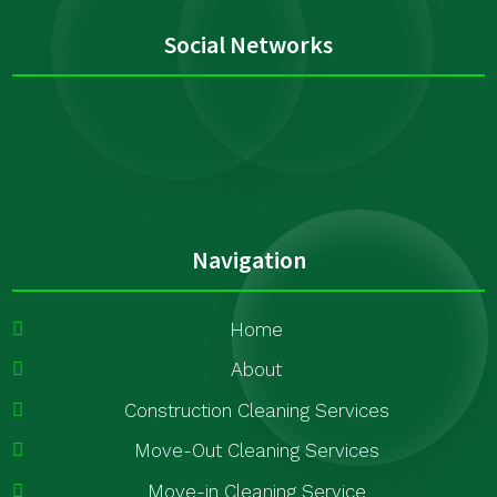
Social Networks
Navigation
Home
About
Construction Cleaning Services
Move-Out Cleaning Services
Move-in Cleaning Service