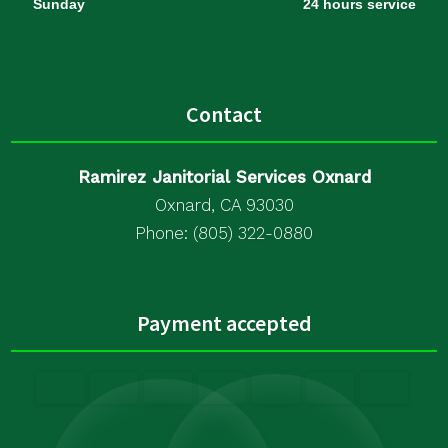
Sunday
24 hours service
Contact
Ramirez Janitorial Services Oxnard
Oxnard, CA 93030
Phone: (805) 322-0880
Payment accepted