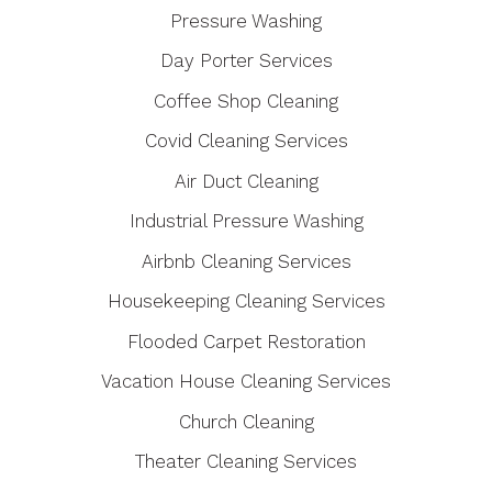
Pressure Washing
Day Porter Services
Coffee Shop Cleaning
Covid Cleaning Services
Air Duct Cleaning
Industrial Pressure Washing
Airbnb Cleaning Services
Housekeeping Cleaning Services
Flooded Carpet Restoration
Vacation House Cleaning Services
Church Cleaning
Theater Cleaning Services