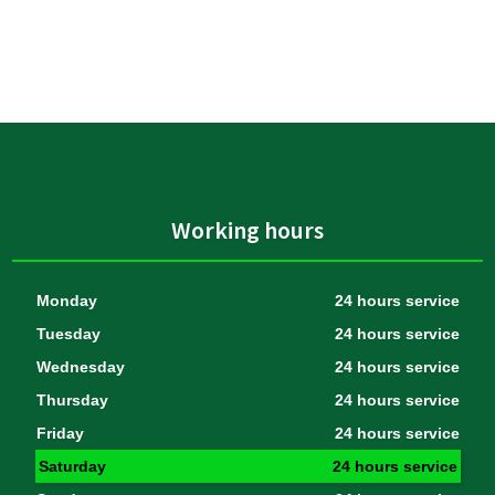
Working hours
Monday
24 hours service
Tuesday
24 hours service
Wednesday
24 hours service
Thursday
24 hours service
Friday
24 hours service
Saturday
24 hours service