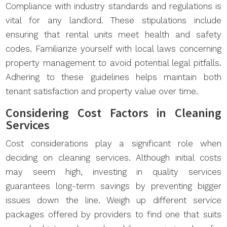
Compliance with industry standards and regulations is
vital for any landlord. These stipulations include
ensuring that rental units meet health and safety
codes. Familiarize yourself with local laws concerning
property management to avoid potential legal pitfalls.
Adhering to these guidelines helps maintain both
tenant satisfaction and property value over time.
Considering Cost Factors in Cleaning
Services
Cost considerations play a significant role when
deciding on cleaning services. Although initial costs
may seem high, investing in quality services
guarantees long-term savings by preventing bigger
issues down the line. Weigh up different service
packages offered by providers to find one that suits