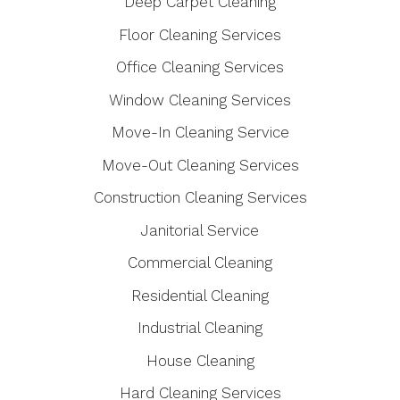
Deep Carpet Cleaning
Floor Cleaning Services
Office Cleaning Services
Window Cleaning Services
Move-In Cleaning Service
Move-Out Cleaning Services
Construction Cleaning Services
Janitorial Service
Commercial Cleaning
Residential Cleaning
Industrial Cleaning
House Cleaning
Hard Cleaning Services