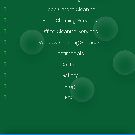
Deep Carpet Cleaning
Floor Cleaning Services
Office Cleaning Services
Window Cleaning Services
Testimonials
Contact
Gallery
Blog
FAQ