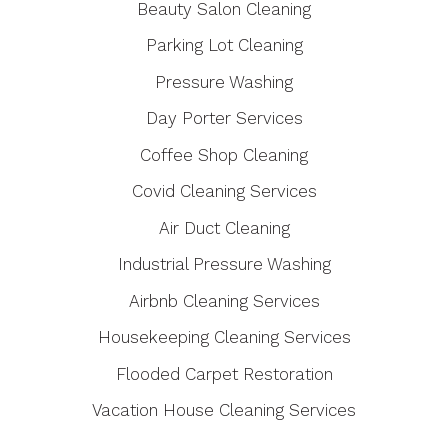
Beauty Salon Cleaning
Parking Lot Cleaning
Pressure Washing
Day Porter Services
Coffee Shop Cleaning
Covid Cleaning Services
Air Duct Cleaning
Industrial Pressure Washing
Airbnb Cleaning Services
Housekeeping Cleaning Services
Flooded Carpet Restoration
Vacation House Cleaning Services