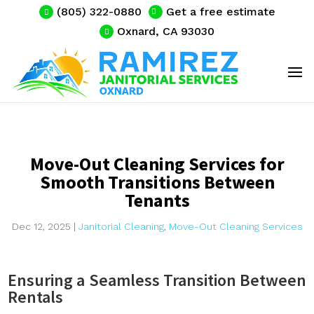
(805) 322-0880
Get a free estimate
Oxnard, CA 93030
Move-Out Cleaning Services for
Smooth Transitions Between
Tenants
Dec 12, 2025
|
Janitorial Cleaning
,
Move-Out Cleaning Services
Ensuring a Seamless Transition Between
Rentals