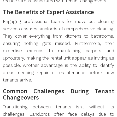
reduce stress associated with tenant changeovers.
The Benefits of Expert Assistance
Engaging professional teams for move-out cleaning
services assures landlords of comprehensive cleaning.
They cover everything from kitchens to bathrooms,
ensuring nothing gets missed. Furthermore, their
expertise extends to maintaining carpets and
upholstery, making the rental unit appear as inviting as
possible. Another advantage is the ability to identify
areas needing repair or maintenance before new
tenants arrive.
Common Challenges During Tenant
Changeovers
Transitioning between tenants isn’t without its
challenges. Landlords often face delays due to