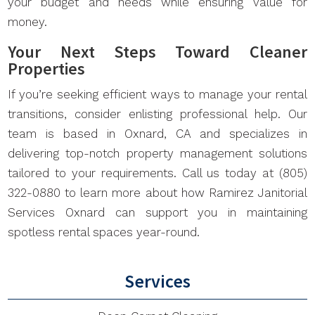
your budget and needs while ensuring value for
money.
Your Next Steps Toward Cleaner
Properties
If you’re seeking efficient ways to manage your rental
transitions, consider enlisting professional help. Our
team is based in Oxnard, CA and specializes in
delivering top-notch property management solutions
tailored to your requirements. Call us today at (805)
322-0880 to learn more about how Ramirez Janitorial
Services Oxnard can support you in maintaining
spotless rental spaces year-round.
Services