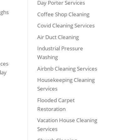
Day Porter Services
ighs
Coffee Shop Cleaning
Covid Cleaning Services
Air Duct Cleaning
Industrial Pressure
Washing
ices
Airbnb Cleaning Services
day
Housekeeping Cleaning
Services
Flooded Carpet
Restoration
Vacation House Cleaning
Services