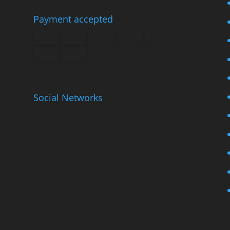
Payment accepted
Social Networks