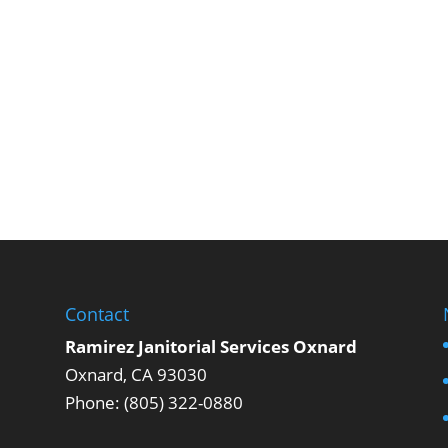
Contact
Ramirez Janitorial Services Oxnard
Oxnard, CA 93030
Phone: (805) 322-0880