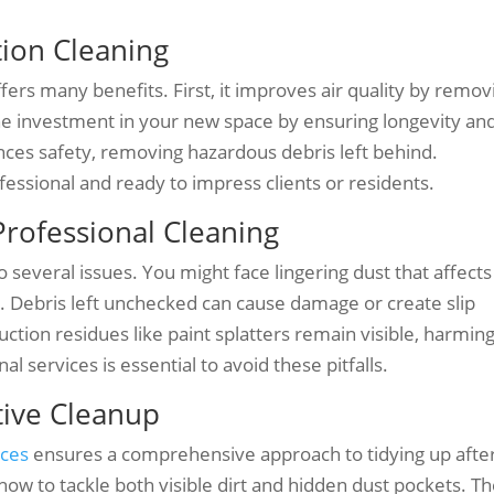
tion Cleaning
fers many benefits. First, it improves air quality by remov
 the investment in your new space by ensuring longevity an
nces safety, removing hazardous debris left behind.
essional and ready to impress clients or residents.
rofessional Cleaning
o several issues. You might face lingering dust that affects
es. Debris left unchecked can cause damage or create slip
ction residues like paint splatters remain visible, harmin
al services is essential to avoid these pitfalls.
ctive Cleanup
ices
ensures a comprehensive approach to tidying up afte
ow to tackle both visible dirt and hidden dust pockets. T