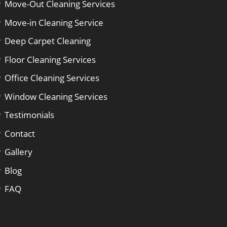
Move-Out Cleaning Services
Move-in Cleaning Service
Deep Carpet Cleaning
Floor Cleaning Services
Office Cleaning Services
Window Cleaning Services
Testimonials
Contact
Gallery
Blog
FAQ