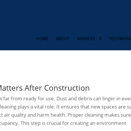
HOME
ABOUT
SERVICES
TESTIMONI
t-Construction Cleaning for Ne
tters After Construction
 far from ready for use. Dust and debris can linger in eve
leaning plays a vital role. It ensures that new spaces are s
ct air quality and harm health. Proper cleaning makes sure 
cupancy. This step is crucial for creating an environment