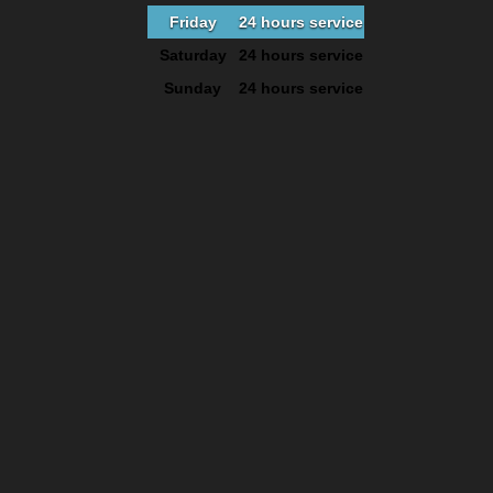
Friday
24 hours service
Saturday
24 hours service
Sunday
24 hours service
facebook
google