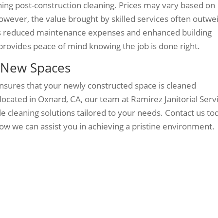
ning post-construction cleaning. Prices may vary based on
wever, the value brought by skilled services often outwe
as reduced maintenance expenses and enhanced building
 provides peace of mind knowing the job is done right.
s New Spaces
ensures that your newly constructed space is cleaned
located in Oxnard, CA, our team at Ramirez Janitorial Serv
ble cleaning solutions tailored to your needs. Contact us to
ow we can assist you in achieving a pristine environment.