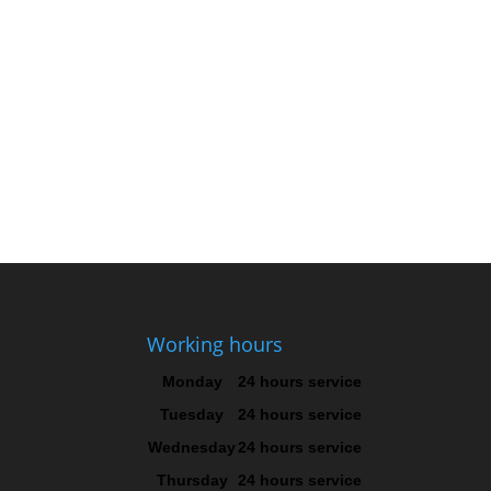
Working hours
Monday
24 hours service
Tuesday
24 hours service
Wednesday
24 hours service
Thursday
24 hours service