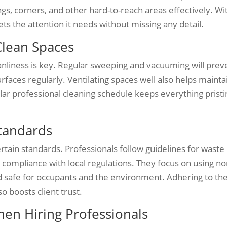
ings, corners, and other hard-to-reach areas effectively. Wi
ts the attention it needs without missing any detail.
Clean Spaces
leanliness is key. Regular sweeping and vacuuming will prev
rfaces regularly. Ventilating spaces well also helps mainta
egular professional cleaning schedule keeps everything prist
tandards
tain standards. Professionals follow guidelines for waste
 compliance with local regulations. They focus on using no
nd safe for occupants and the environment. Adhering to th
o boosts client trust.
en Hiring Professionals