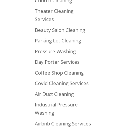
Church Cleaning
Theater Cleaning
Services
Beauty Salon Cleaning
Parking Lot Cleaning
Pressure Washing
Day Porter Services
Coffee Shop Cleaning
Covid Cleaning Services
Air Duct Cleaning
Industrial Pressure
Washing
Airbnb Cleaning Services