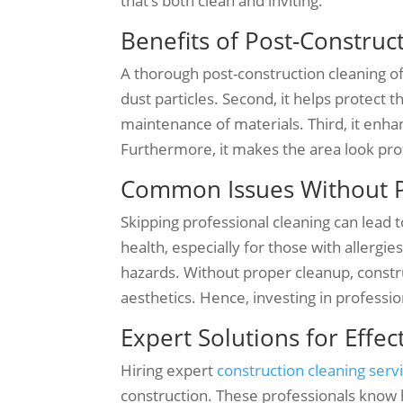
that’s both clean and inviting.
Benefits of Post-Construc
A thorough post-construction cleaning of
dust particles. Second, it helps protect
maintenance of materials. Third, it enha
Furthermore, it makes the area look prof
Common Issues Without P
Skipping professional cleaning can lead t
health, especially for those with allergi
hazards. Without proper cleanup, constru
aesthetics. Hence, investing in profession
Expert Solutions for Effe
Hiring expert
construction cleaning serv
construction. These professionals know h