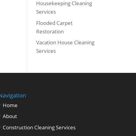
Housekeeping Cleaning
Services
Flooded Carpet
Restoration
Vacation House Cleaning
Services
Navigation
Home
About
Construction Cleaning Services