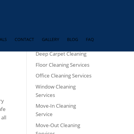
ALS
CONTACT
GALLERY
BLOG
FAQ
w
Services
Deep Carpet Cleaning
Floor Cleaning Services
Office Cleaning Services
Window Cleaning
Services
ry
Move-In Cleaning
afe
Service
all
Move-Out Cleaning
Services