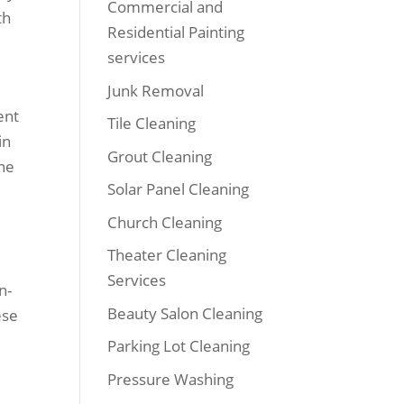
Commercial and
th
Residential Painting
services
Junk Removal
ent
Tile Cleaning
in
Grout Cleaning
ine
Solar Panel Cleaning
Church Cleaning
Theater Cleaning
Services
n-
Beauty Salon Cleaning
ese
Parking Lot Cleaning
Pressure Washing