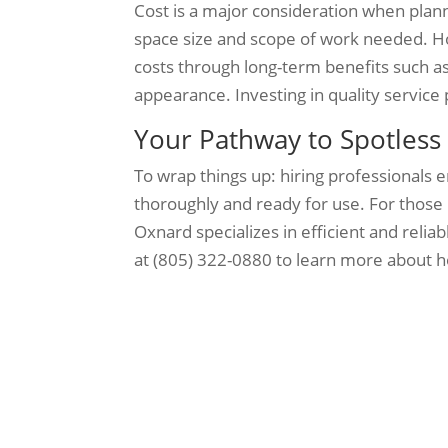
Cost is a major consideration when plan
space size and scope of work needed. Ho
costs through long-term benefits such 
appearance. Investing in quality service
Your Pathway to Spotles
To wrap things up: hiring professionals 
thoroughly and ready for use. For those 
Oxnard specializes in efficient and relia
at (805) 322-0880 to learn more about h