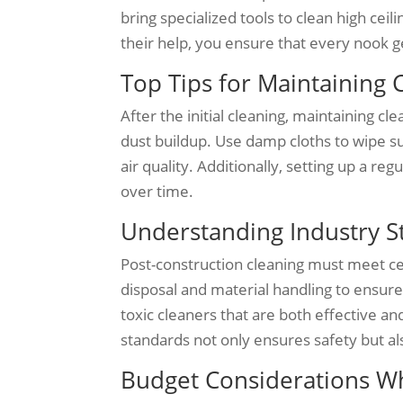
bring specialized tools to clean high ceil
their help, you ensure that every nook ge
Top Tips for Maintaining 
After the initial cleaning, maintaining c
dust buildup. Use damp cloths to wipe su
air quality. Additionally, setting up a r
over time.
Understanding Industry S
Post-construction cleaning must meet cer
disposal and material handling to ensure
toxic cleaners that are both effective a
standards not only ensures safety but als
Budget Considerations Wh