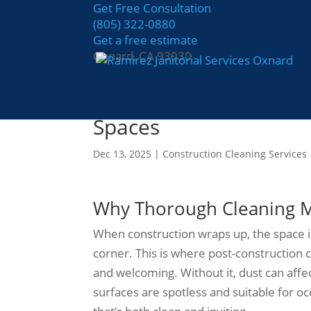
Get Free Consultation
(805) 322-0880
Get a free estimate
Oxnard, CA 93030
The Importance of Pos
Spaces
Dec 13, 2025
|
Construction Cleaning Services
Why Thorough Cleaning Ma
When construction wraps up, the space is
corner. This is where post-construction c
and welcoming. Without it, dust can affe
surfaces are spotless and suitable for oc