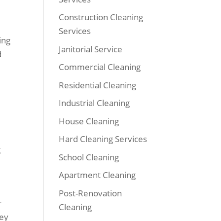
Construction Cleaning
Services
ing
Janitorial Service
d
Commercial Cleaning
Residential Cleaning
Industrial Cleaning
House Cleaning
Hard Cleaning Services
g
School Cleaning
Apartment Cleaning
Post-Renovation
r
Cleaning
hey