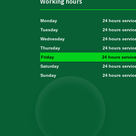
Working hours
Monday
24 hours servic
Tuesday
24 hours servic
Wednesday
24 hours servic
Thursday
24 hours servic
Friday
24 hours servic
Saturday
24 hours servic
Sunday
24 hours servic