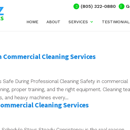
(805) 322-0880
G
HOME
ABOUT
SERVICES
TESTIMONIAL
n Commercial Cleaning Services
 Safe During Professional Cleaning Safety in commercial
nning, proper training, and the right equipment. Cleaning t
ls, and heavy machines every...
Commercial Cleaning Services
Schedule Stays Steady Consistency is the real reason