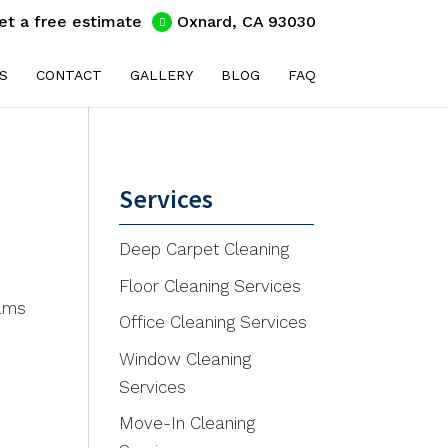
et a free estimate
Oxnard, CA 93030
S
CONTACT
GALLERY
BLOG
FAQ
Services
Deep Carpet Cleaning
Floor Cleaning Services
eams
Office Cleaning Services
Window Cleaning
Services
Move-In Cleaning