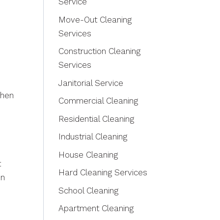
Service
Move-Out Cleaning
Services
Construction Cleaning
Services
Janitorial Service
When
Commercial Cleaning
Residential Cleaning
Industrial Cleaning
House Cleaning
t
Hard Cleaning Services
en
School Cleaning
Apartment Cleaning