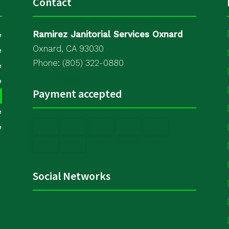
Contact
Ramirez Janitorial Services Oxnard
e
Oxnard, CA 93030
e
Phone: (805) 322-0880
e
e
Payment accepted
e
e
e
Social Networks