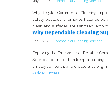
May 1, 2026
|
Commercial Cleaning Services
Why Regular Commercial Cleaning Impro
safety because it removes hazards bef
clear, and surfaces are sanitized, emplo
Why Dependable Cleaning Sup
Apr 3, 2026
|
Commercial Cleaning Services
Exploring the True Value of Reliable Co
Services do more than keep a building l
employee health, and create a strong firs
« Older Entries