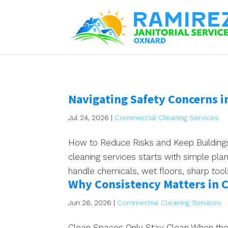
Navigating Safety Concerns i
Jul 24, 2026
|
Commercial Cleaning Services
How to Reduce Risks and Keep Buildings
cleaning services starts with simple pla
handle chemicals, wet floors, sharp too
Why Consistency Matters in 
Jun 26, 2026
|
Commercial Cleaning Services
Clean Spaces Only Stay Clean When the 