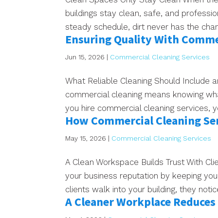
buildings stay clean, safe, and profess
steady schedule, dirt never has the chance
Ensuring Quality With Commer
Jun 15, 2026
|
Commercial Cleaning Services
What Reliable Cleaning Should Include a
commercial cleaning means knowing what
you hire commercial cleaning services, 
How Commercial Cleaning Ser
May 15, 2026
|
Commercial Cleaning Services
A Clean Workspace Builds Trust With Cl
your business reputation by keeping you
clients walk into your building, they noti
A Cleaner Workplace Reduces 