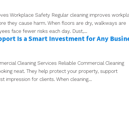
ves Workplace Safety Regular cleaning improves workpl
ore they cause harm. When floors are dry, walkways are
yees face fewer risks each day. Dust,...
port Is a Smart Investment for Any Busin
mmercial Cleaning Services Reliable Commercial Cleaning
ooking neat. They help protect your property, support
t impression for clients. When cleaning...