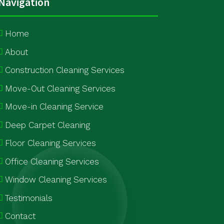
Navigation
Home
About
Construction Cleaning Services
Move-Out Cleaning Services
Move-in Cleaning Service
Deep Carpet Cleaning
Floor Cleaning Services
Office Cleaning Services
Window Cleaning Services
Testimonials
Contact