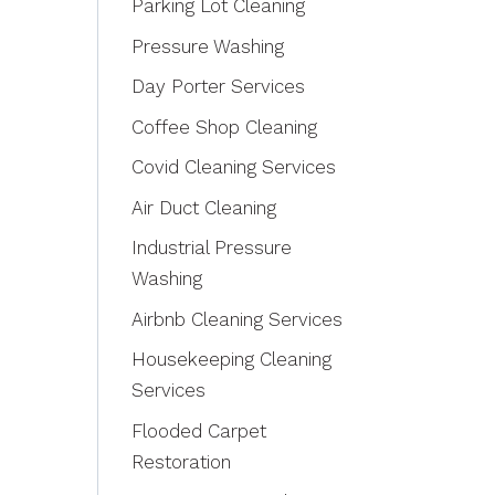
Parking Lot Cleaning
Pressure Washing
Day Porter Services
Coffee Shop Cleaning
Covid Cleaning Services
Air Duct Cleaning
Industrial Pressure
Washing
Airbnb Cleaning Services
Housekeeping Cleaning
Services
Flooded Carpet
Restoration