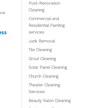
Post-Renovation
Cleaning
ace
Commercial and
Residential Painting
ess
services
Junk Removal
Tile Cleaning
Grout Cleaning
Solar Panel Cleaning
Church Cleaning
Theater Cleaning
Services
Beauty Salon Cleaning