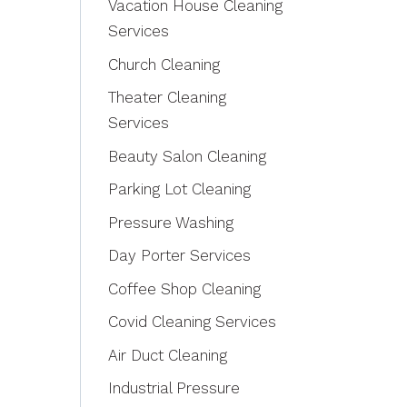
Vacation House Cleaning
Services
Church Cleaning
Theater Cleaning
Services
Beauty Salon Cleaning
Parking Lot Cleaning
Pressure Washing
Day Porter Services
Coffee Shop Cleaning
Covid Cleaning Services
Air Duct Cleaning
Industrial Pressure