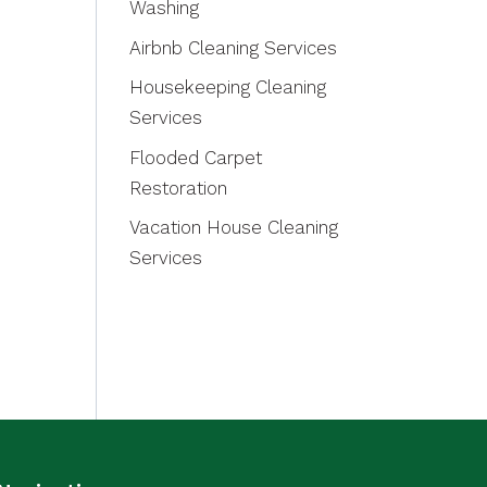
Washing
Airbnb Cleaning Services
Housekeeping Cleaning
Services
Flooded Carpet
Restoration
Vacation House Cleaning
Services