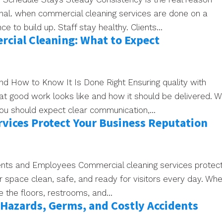
ional. when commercial cleaning services are done on a
 to build up. Staff stay healthy. Clients...
cial Cleaning: What to Expect
nd How to Know It Is Done Right Ensuring quality with
 good work looks like and how it should be delivered. 
you should expect clear communication,...
vices Protect Your Business Reputation
ients and Employees Commercial cleaning services protec
r space clean, safe, and ready for visitors every day. Wh
ce the floors, restrooms, and...
Hazards, Germs, and Costly Accidents