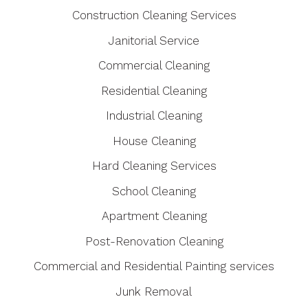
Construction Cleaning Services
Janitorial Service
Commercial Cleaning
Residential Cleaning
Industrial Cleaning
House Cleaning
Hard Cleaning Services
School Cleaning
Apartment Cleaning
Post-Renovation Cleaning
Commercial and Residential Painting services
Junk Removal