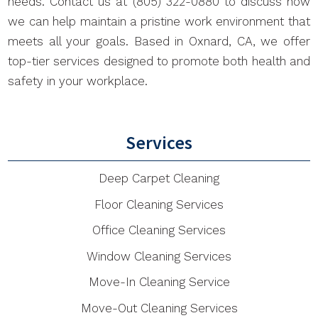
needs. Contact us at (805) 322-0880 to discuss how
we can help maintain a pristine work environment that
meets all your goals. Based in Oxnard, CA, we offer
top-tier services designed to promote both health and
safety in your workplace.
Services
Deep Carpet Cleaning
Floor Cleaning Services
Office Cleaning Services
Window Cleaning Services
Move-In Cleaning Service
Move-Out Cleaning Services