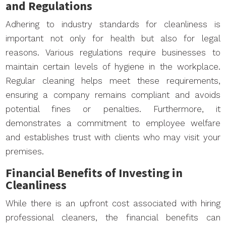
and Regulations
Adhering to industry standards for cleanliness is
important not only for health but also for legal
reasons. Various regulations require businesses to
maintain certain levels of hygiene in the workplace.
Regular cleaning helps meet these requirements,
ensuring a company remains compliant and avoids
potential fines or penalties. Furthermore, it
demonstrates a commitment to employee welfare
and establishes trust with clients who may visit your
premises.
Financial Benefits of Investing in
Cleanliness
While there is an upfront cost associated with hiring
professional cleaners, the financial benefits can