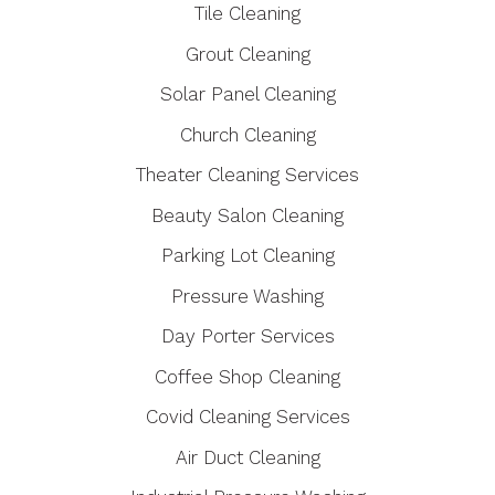
Tile Cleaning
Grout Cleaning
Solar Panel Cleaning
Church Cleaning
Theater Cleaning Services
Beauty Salon Cleaning
Parking Lot Cleaning
Pressure Washing
Day Porter Services
Coffee Shop Cleaning
Covid Cleaning Services
Air Duct Cleaning