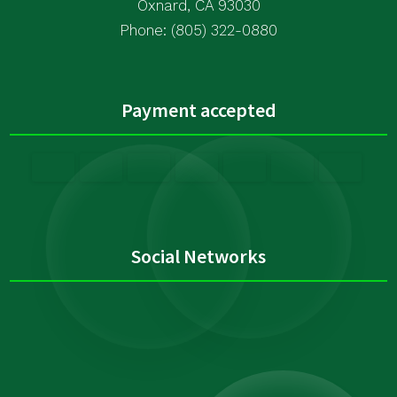
Oxnard, CA 93030
Phone: (805) 322-0880
Payment accepted
Social Networks