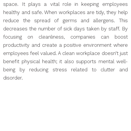
space. It plays a vital role in keeping employees
healthy and safe. When workplaces are tidy, they help
reduce the spread of germs and allergens. This
decreases the number of sick days taken by staff. By
focusing on cleanliness, companies can boost
productivity and create a positive environment where
employees feel valued. A clean workplace doesn’t just
benefit physical health; it also supports mental well-
being by reducing stress related to clutter and
disorder.