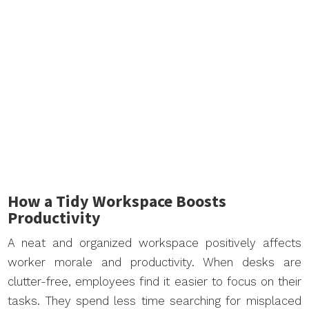
How a Tidy Workspace Boosts
Productivity
A neat and organized workspace positively affects
worker morale and productivity. When desks are
clutter-free, employees find it easier to focus on their
tasks. They spend less time searching for misplaced