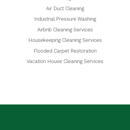
Air Duct Cleaning
Industrial Pressure Washing
Airbnb Cleaning Services
Housekeeping Cleaning Services
Flooded Carpet Restoration
Vacation House Cleaning Services