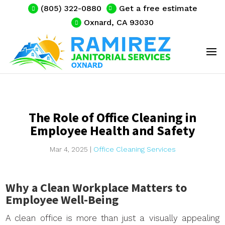
(805) 322-0880
Get a free estimate
Oxnard, CA 93030
The Role of Office Cleaning in
Employee Health and Safety
Mar 4, 2025
|
Office Cleaning Services
Why a Clean Workplace Matters to
Employee Well-Being
A clean office is more than just a visually appealing