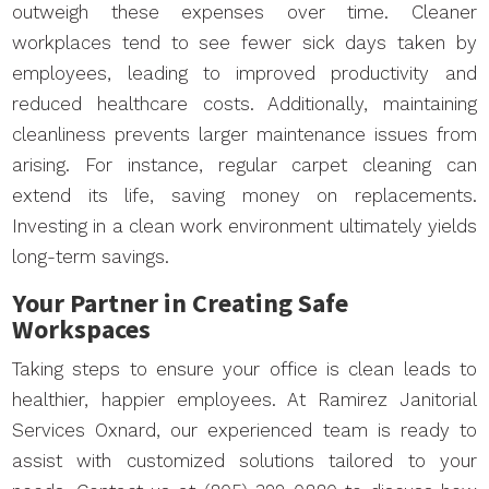
outweigh these expenses over time. Cleaner
workplaces tend to see fewer sick days taken by
employees, leading to improved productivity and
reduced healthcare costs. Additionally, maintaining
cleanliness prevents larger maintenance issues from
arising. For instance, regular carpet cleaning can
extend its life, saving money on replacements.
Investing in a clean work environment ultimately yields
long-term savings.
Your Partner in Creating Safe
Workspaces
Taking steps to ensure your office is clean leads to
healthier, happier employees. At Ramirez Janitorial
Services Oxnard, our experienced team is ready to
assist with customized solutions tailored to your