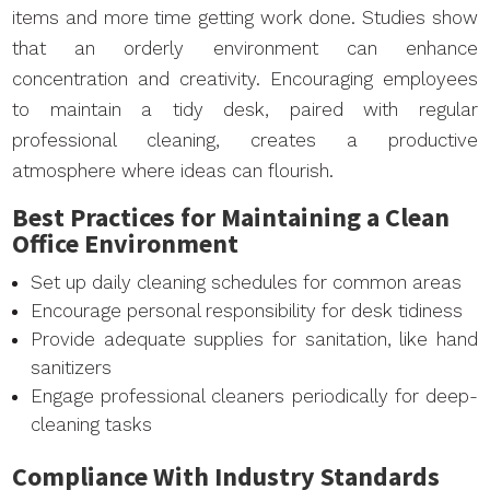
items and more time getting work done. Studies show
that an orderly environment can enhance
concentration and creativity. Encouraging employees
to maintain a tidy desk, paired with regular
professional cleaning, creates a productive
atmosphere where ideas can flourish.
Best Practices for Maintaining a Clean
Office Environment
Set up daily cleaning schedules for common areas
Encourage personal responsibility for desk tidiness
Provide adequate supplies for sanitation, like hand
sanitizers
Engage professional cleaners periodically for deep-
cleaning tasks
Compliance With Industry Standards