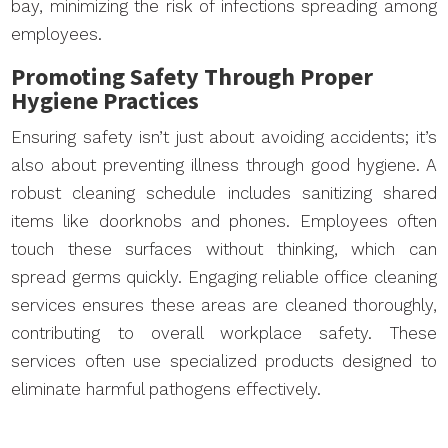
bay, minimizing the risk of infections spreading among
employees.
Promoting Safety Through Proper
Hygiene Practices
Ensuring safety isn’t just about avoiding accidents; it’s
also about preventing illness through good hygiene. A
robust cleaning schedule includes sanitizing shared
items like doorknobs and phones. Employees often
touch these surfaces without thinking, which can
spread germs quickly. Engaging reliable office cleaning
services ensures these areas are cleaned thoroughly,
contributing to overall workplace safety. These
services often use specialized products designed to
eliminate harmful pathogens effectively.