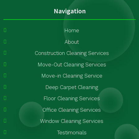
Navigation
Home
About
Construction Cleaning Services
Move-Out Cleaning Services
Move-in Cleaning Service
Deep Carpet Cleaning
Floor Cleaning Services
Office Cleaning Services
Window Cleaning Services
Testimonials