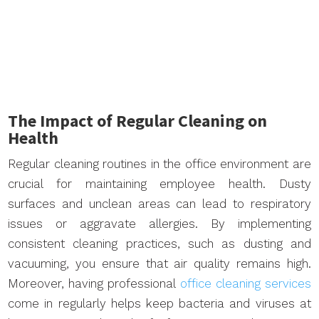
The Impact of Regular Cleaning on
Health
Regular cleaning routines in the office environment are
crucial for maintaining employee health. Dusty
surfaces and unclean areas can lead to respiratory
issues or aggravate allergies. By implementing
consistent cleaning practices, such as dusting and
vacuuming, you ensure that air quality remains high.
Moreover, having professional
office cleaning services
come in regularly helps keep bacteria and viruses at