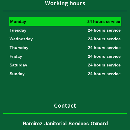
Working hours
Monday
24 hours service
Tuesday
24 hours service
Wednesday
24 hours service
Thursday
24 hours service
Friday
24 hours service
Saturday
24 hours service
Sunday
24 hours service
Contact
Ramirez Janitorial Services Oxnard