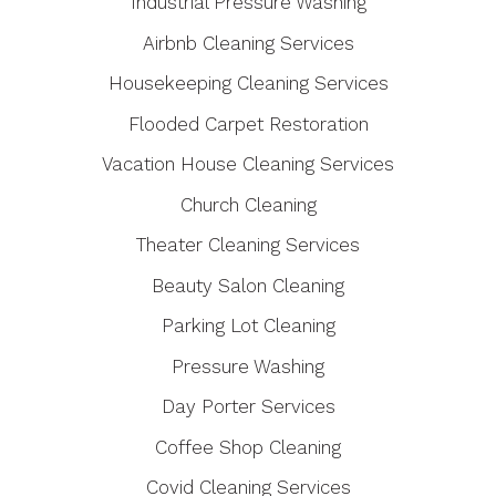
Industrial Pressure Washing
Airbnb Cleaning Services
Housekeeping Cleaning Services
Flooded Carpet Restoration
Vacation House Cleaning Services
Church Cleaning
Theater Cleaning Services
Beauty Salon Cleaning
Parking Lot Cleaning
Pressure Washing
Day Porter Services
Coffee Shop Cleaning
Covid Cleaning Services