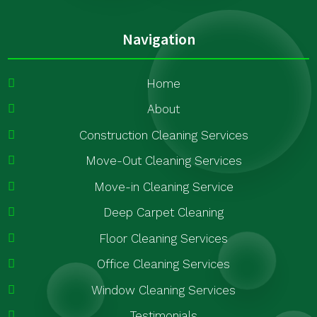
Navigation
Home
About
Construction Cleaning Services
Move-Out Cleaning Services
Move-in Cleaning Service
Deep Carpet Cleaning
Floor Cleaning Services
Office Cleaning Services
Window Cleaning Services
Testimonials