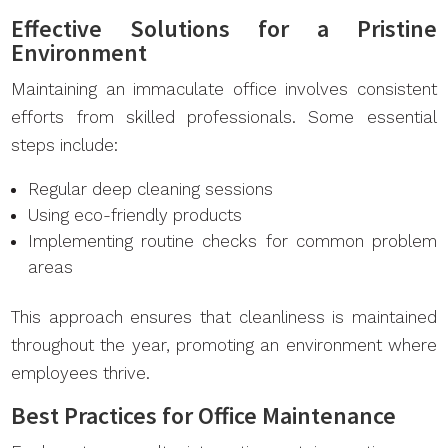
Effective Solutions for a Pristine
Environment
Maintaining an immaculate office involves consistent
efforts from skilled professionals. Some essential
steps include:
Regular deep cleaning sessions
Using eco-friendly products
Implementing routine checks for common problem
areas
This approach ensures that cleanliness is maintained
throughout the year, promoting an environment where
employees thrive.
Best Practices for Office Maintenance