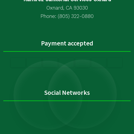
Oxnard, CA 93030
Phone: (805) 322-0880
Payment accepted
Social Networks