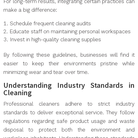
For long-term results, integrating certain practices can
make a big difference:
Schedule frequent cleaning audits
Educate staff on maintaining personal workspaces
Invest in high-quality cleaning supplies
By following these guidelines, businesses will find it
easier to keep their environments pristine while
minimizing wear and tear over time.
Understanding Industry Standards in
Cleaning
Professional cleaners adhere to strict industry
standards to deliver exceptional service. They follow
regulations regarding safe product usage and waste
disposal to protect both the environment and