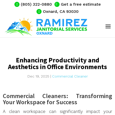
(805) 322-0880
Get a free estimate
Oxnard, CA 93030
Enhancing Productivity and
Aesthetics in Office Environments
Dec 19, 2025
|
Commercial Cleaner
Commercial Cleaners: Transforming
Your Workspace for Success
A clean workspace can significantly impact your