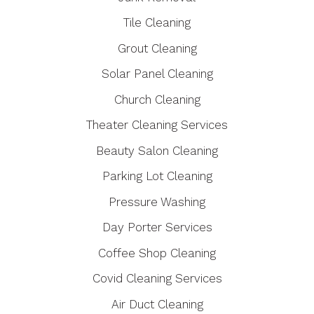
Tile Cleaning
Grout Cleaning
Solar Panel Cleaning
Church Cleaning
Theater Cleaning Services
Beauty Salon Cleaning
Parking Lot Cleaning
Pressure Washing
Day Porter Services
Coffee Shop Cleaning
Covid Cleaning Services
Air Duct Cleaning