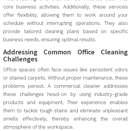
core business activities. Additionally, these services
offer flexibility, allowing them to work around your
schedule without interrupting operations. They also
provide tailored cleaning plans based on specific
business needs, ensuring optimal results.
Addressing Common Office Cleaning
Challenges
Office spaces often face issues like persistent odors
or stained carpets. Without proper maintenance, these
problems persist. A commercial cleaner addresses
these challenges head-on by using industry-grade
products and equipment. Their experience enables
them to tackle tough stains and eliminate unpleasant
smells effectively, thereby enhancing the overall
atmosphere of the workspace.