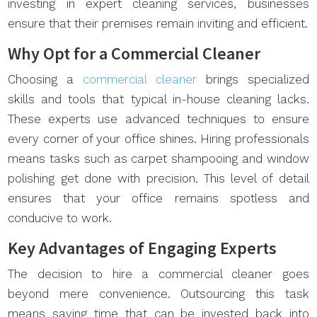
investing in expert cleaning services, businesses
ensure that their premises remain inviting and efficient.
Why Opt for a Commercial Cleaner
Choosing a
commercial cleaner
brings specialized
skills and tools that typical in-house cleaning lacks.
These experts use advanced techniques to ensure
every corner of your office shines. Hiring professionals
means tasks such as carpet shampooing and window
polishing get done with precision. This level of detail
ensures that your office remains spotless and
conducive to work.
Key Advantages of Engaging Experts
The decision to hire a commercial cleaner goes
beyond mere convenience. Outsourcing this task
means saving time that can be invested back into