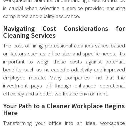
workplace inhabitants. Understanding these standards
is crucial when selecting a service provider, ensuring
compliance and quality assurance.
Navigating Cost Considerations for
Cleaning Services
The cost of hiring professional cleaners varies based
on factors such as office size and specific needs. It’s
important to weigh these costs against potential
benefits, such as increased productivity and improved
employee morale. Many companies find that the
investment pays off through enhanced operational
efficiency and a better workplace environment.
Your Path to a Cleaner Workplace Begins
Here
Transforming your office into an ideal workspace