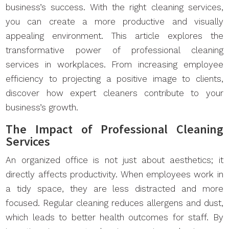
business’s success. With the right cleaning services,
you can create a more productive and visually
appealing environment. This article explores the
transformative power of professional cleaning
services in workplaces. From increasing employee
efficiency to projecting a positive image to clients,
discover how expert cleaners contribute to your
business’s growth.
The Impact of Professional Cleaning
Services
An organized office is not just about aesthetics; it
directly affects productivity. When employees work in
a tidy space, they are less distracted and more
focused. Regular cleaning reduces allergens and dust,
which leads to better health outcomes for staff. By