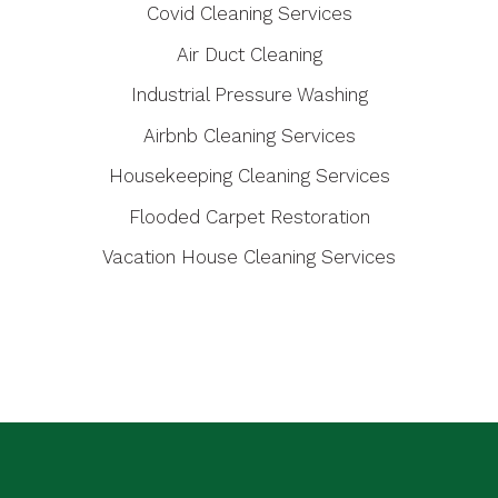
Covid Cleaning Services
Air Duct Cleaning
Industrial Pressure Washing
Airbnb Cleaning Services
Housekeeping Cleaning Services
Flooded Carpet Restoration
Vacation House Cleaning Services