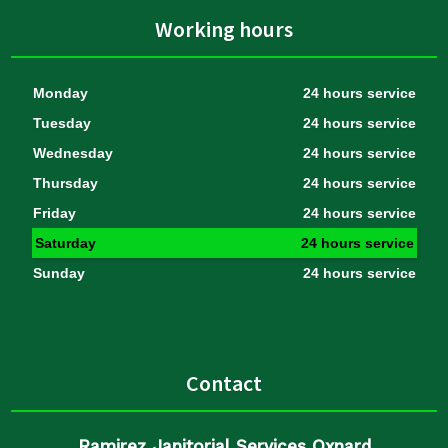
Working hours
Monday
24 hours service
Tuesday
24 hours service
Wednesday
24 hours service
Thursday
24 hours service
Friday
24 hours service
Saturday
24 hours service
Sunday
24 hours service
Contact
Ramirez Janitorial Services Oxnard