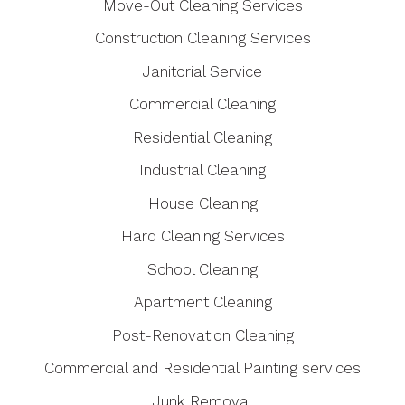
Move-Out Cleaning Services
Construction Cleaning Services
Janitorial Service
Commercial Cleaning
Residential Cleaning
Industrial Cleaning
House Cleaning
Hard Cleaning Services
School Cleaning
Apartment Cleaning
Post-Renovation Cleaning
Commercial and Residential Painting services
Junk Removal