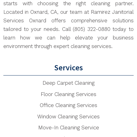
starts with choosing the right cleaning partner.
Located in Oxnard, CA, our team at Ramirez Janitorial
Services Oxnard offers comprehensive solutions
tailored to your needs. Call (805) 322-0880 today to
learn how we can help elevate your business
environment through expert cleaning services.
Services
Deep Carpet Cleaning
Floor Cleaning Services
Office Cleaning Services
Window Cleaning Services
Move-In Cleaning Service