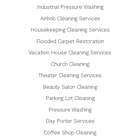
Industrial Pressure Washing
Airbnb Cleaning Services
Housekeeping Cleaning Services
Flooded Carpet Restoration
Vacation House Cleaning Services
Church Cleaning
Theater Cleaning Services
Beauty Salon Cleaning
Parking Lot Cleaning
Pressure Washing
Day Porter Services
Coffee Shop Cleaning