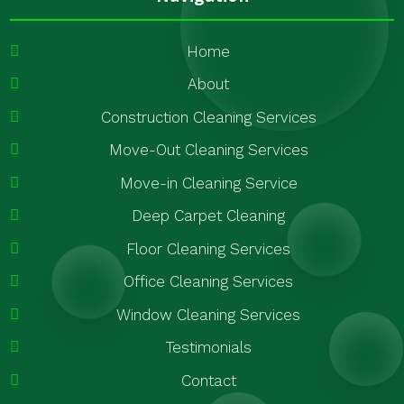
Home
About
Construction Cleaning Services
Move-Out Cleaning Services
Move-in Cleaning Service
Deep Carpet Cleaning
Floor Cleaning Services
Office Cleaning Services
Window Cleaning Services
Testimonials
Contact