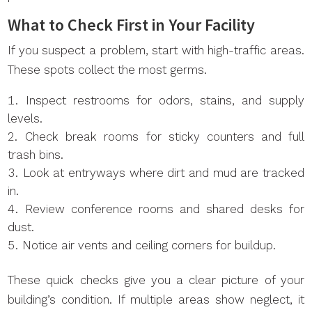
What to Check First in Your Facility
If you suspect a problem, start with high-traffic areas.
These spots collect the most germs.
Inspect restrooms for odors, stains, and supply
levels.
Check break rooms for sticky counters and full
trash bins.
Look at entryways where dirt and mud are tracked
in.
Review conference rooms and shared desks for
dust.
Notice air vents and ceiling corners for buildup.
These quick checks give you a clear picture of your
building’s condition. If multiple areas show neglect, it