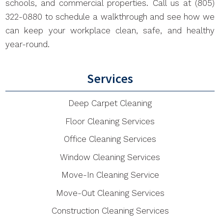
schools, and commercial properties. Call us at (805)
322-0880 to schedule a walkthrough and see how we
can keep your workplace clean, safe, and healthy
year-round.
Services
Deep Carpet Cleaning
Floor Cleaning Services
Office Cleaning Services
Window Cleaning Services
Move-In Cleaning Service
Move-Out Cleaning Services
Construction Cleaning Services