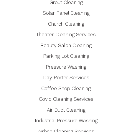
Grout Cleaning
Solar Panel Cleaning
Church Cleaning
Theater Cleaning Services
Beauty Salon Cleaning
Parking Lot Cleaning
Pressure Washing
Day Porter Services
Coffee Shop Cleaning
Covid Cleaning Services
Air Duct Cleaning
Industrial Pressure Washing
Airbnb Cleaning Services