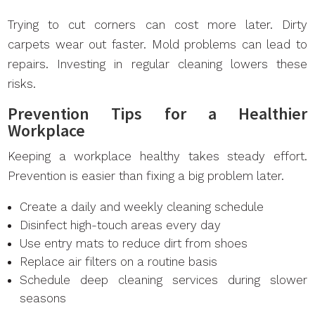
Trying to cut corners can cost more later. Dirty
carpets wear out faster. Mold problems can lead to
repairs. Investing in regular cleaning lowers these
risks.
Prevention Tips for a Healthier
Workplace
Keeping a workplace healthy takes steady effort.
Prevention is easier than fixing a big problem later.
Create a daily and weekly cleaning schedule
Disinfect high-touch areas every day
Use entry mats to reduce dirt from shoes
Replace air filters on a routine basis
Schedule deep cleaning services during slower
seasons