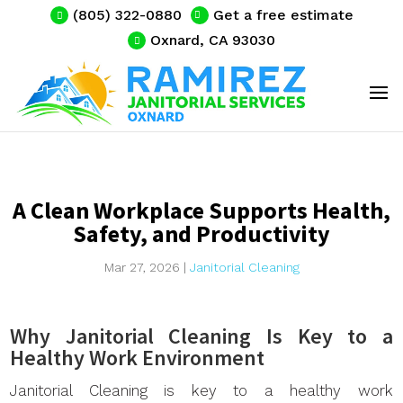
(805) 322-0880
Get a free estimate
Oxnard, CA 93030
A Clean Workplace Supports Health,
Safety, and Productivity
Mar 27, 2026
|
Janitorial Cleaning
Why Janitorial Cleaning Is Key to a
Healthy Work Environment
Janitorial Cleaning is key to a healthy work