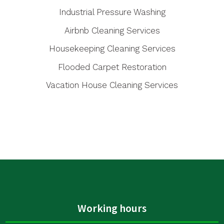
Industrial Pressure Washing
Airbnb Cleaning Services
Housekeeping Cleaning Services
Flooded Carpet Restoration
Vacation House Cleaning Services
Working hours