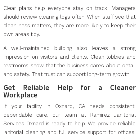
Clear plans help everyone stay on track. Managers
should review cleaning logs often. When staff see that
cleanliness matters, they are more likely to keep their
own areas tidy.
A well-maintained building also leaves a strong
impression on visitors and clients. Clean lobbies and
restrooms show that the business cares about detail
and safety. That trust can support long-term growth.
Get Reliable Help for a Cleaner
Workplace
If your facility in Oxnard, CA needs consistent,
dependable care, our team at Ramirez Janitorial
Services Oxnard is ready to help. We provide reliable
janitorial cleaning and full service support for offices,