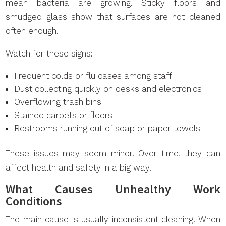
mean bacteria are growing. Sticky floors and
smudged glass show that surfaces are not cleaned
often enough.
Watch for these signs:
Frequent colds or flu cases among staff
Dust collecting quickly on desks and electronics
Overflowing trash bins
Stained carpets or floors
Restrooms running out of soap or paper towels
These issues may seem minor. Over time, they can
affect health and safety in a big way.
What Causes Unhealthy Work
Conditions
The main cause is usually inconsistent cleaning. When