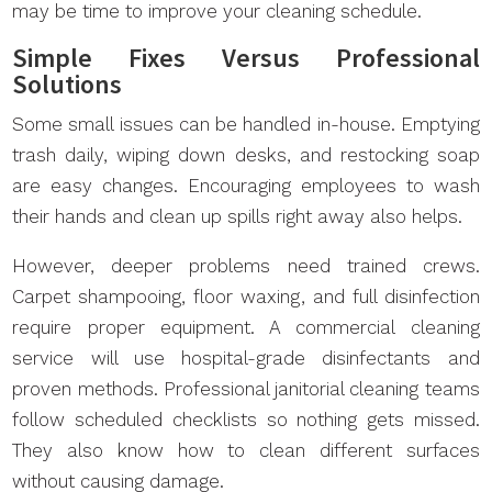
may be time to improve your cleaning schedule.
Simple Fixes Versus Professional
Solutions
Some small issues can be handled in-house. Emptying
trash daily, wiping down desks, and restocking soap
are easy changes. Encouraging employees to wash
their hands and clean up spills right away also helps.
However, deeper problems need trained crews.
Carpet shampooing, floor waxing, and full disinfection
require proper equipment. A commercial cleaning
service will use hospital-grade disinfectants and
proven methods. Professional janitorial cleaning teams
follow scheduled checklists so nothing gets missed.
They also know how to clean different surfaces
without causing damage.