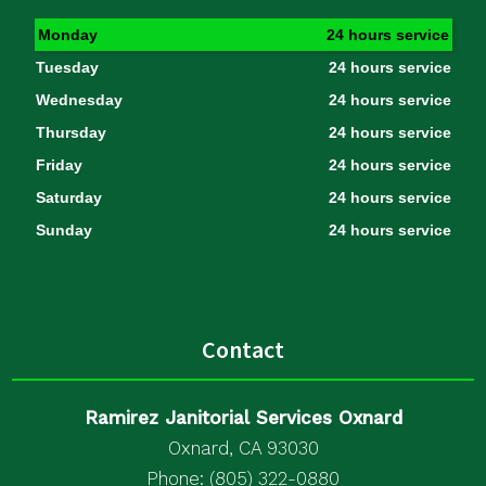
Monday
24 hours service
Tuesday
24 hours service
Wednesday
24 hours service
Thursday
24 hours service
Friday
24 hours service
Saturday
24 hours service
Sunday
24 hours service
Contact
Ramirez Janitorial Services Oxnard
Oxnard, CA 93030
Phone: (805) 322-0880