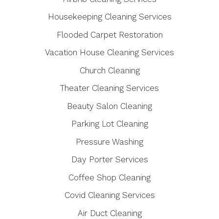
Housekeeping Cleaning Services
Flooded Carpet Restoration
Vacation House Cleaning Services
Church Cleaning
Theater Cleaning Services
Beauty Salon Cleaning
Parking Lot Cleaning
Pressure Washing
Day Porter Services
Coffee Shop Cleaning
Covid Cleaning Services
Air Duct Cleaning