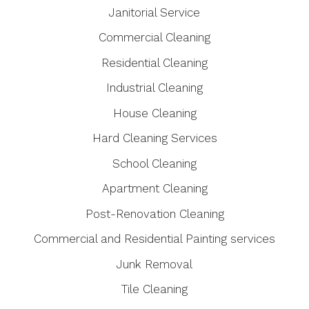
Janitorial Service
Commercial Cleaning
Residential Cleaning
Industrial Cleaning
House Cleaning
Hard Cleaning Services
School Cleaning
Apartment Cleaning
Post-Renovation Cleaning
Commercial and Residential Painting services
Junk Removal
Tile Cleaning