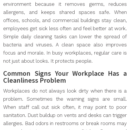
environment because it removes germs, reduces
allergens, and keeps shared spaces safe. When
offices, schools, and commercial buildings stay clean,
employees get sick less often and feel better at work.
Simple daily cleaning tasks can lower the spread of
bacteria and viruses. A clean space also improves
focus and morale. In busy workplaces, regular care is
not just about looks. It protects people.
Common Signs Your Workplace Has a
Cleanliness Problem
Workplaces do not always look dirty when there is a
problem. Sometimes the warning signs are small.
When staff call out sick often, it may point to poor
sanitation. Dust buildup on vents and desks can trigger
allergies. Bad odors in restrooms or break rooms may