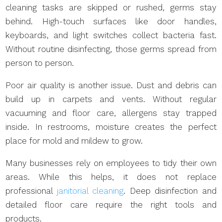
cleaning tasks are skipped or rushed, germs stay
behind. High-touch surfaces like door handles,
keyboards, and light switches collect bacteria fast.
Without routine disinfecting, those germs spread from
person to person.
Poor air quality is another issue. Dust and debris can
build up in carpets and vents. Without regular
vacuuming and floor care, allergens stay trapped
inside. In restrooms, moisture creates the perfect
place for mold and mildew to grow.
Many businesses rely on employees to tidy their own
areas. While this helps, it does not replace
professional
janitorial cleaning
. Deep disinfection and
detailed floor care require the right tools and
products.