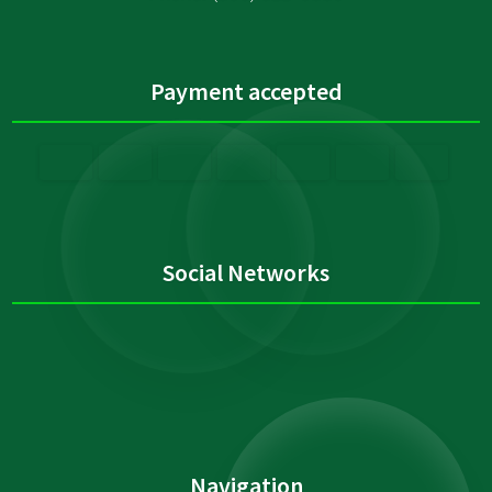
Payment accepted
Social Networks
Navigation